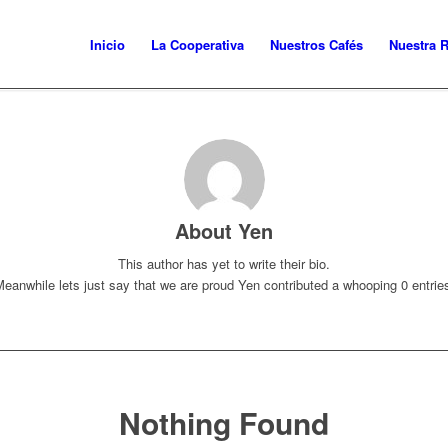
Inicio
La Cooperativa
Nuestros Cafés
Nuestra 
About
Yen
This author has yet to write their bio.
eanwhile lets just say that we are proud
Yen
contributed a whooping 0 entrie
Nothing Found