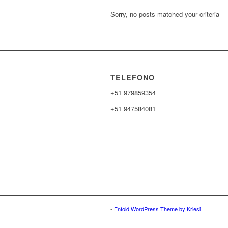
Sorry, no posts matched your criteria
TELEFONO
+51 979859354
+51 947584081
-
Enfold WordPress Theme by Kriesi