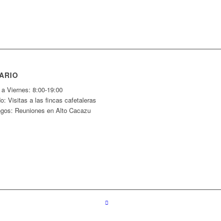
ARIO
 a Viernes: 8:00-19:00
: Visitas a las fincas cafetaleras
gos: Reuniones en Alto Cacazu