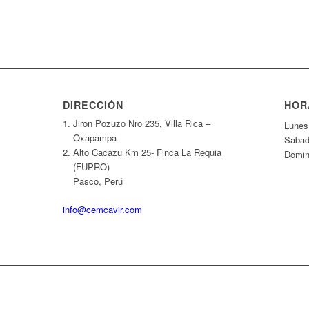
DIRECCIÓN
HOR
Jiron Pozuzo Nro 235, Villa Rica –
Lunes
Oxapampa
Sabado
Alto Cacazu Km 25- Finca La Requia
Domin
(FUPRO)
Pasco, Perú
info@cemcavir.com